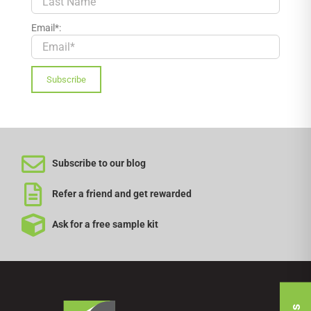
Email*:
Subscribe to our blog
Refer a friend and get rewarded
Ask for a free sample kit