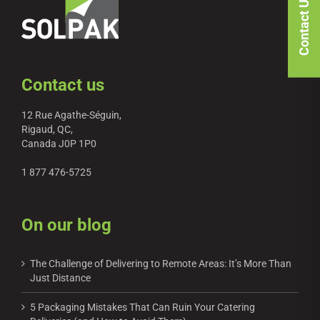
Contact Us
Contact us
12 Rue Agathe-Séguin,
Rigaud, QC,
Canada J0P 1P0
1 877 476-5725
On our blog
The Challenge of Delivering to Remote Areas: It’s More Than
Just Distance
5 Packaging Mistakes That Can Ruin Your Catering