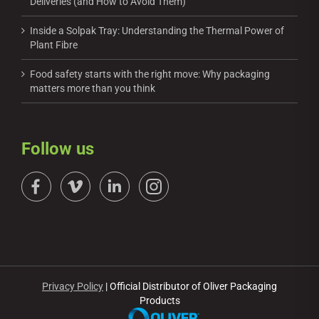
Deliveries (and How to Avoid Them)
Inside a Solpak Tray: Understanding the Thermal Power of
Plant Fibre
Food safety starts with the right move: Why packaging
matters more than you think
Follow us
Privacy Policy
| Official Distributor of Oliver Packaging
Products