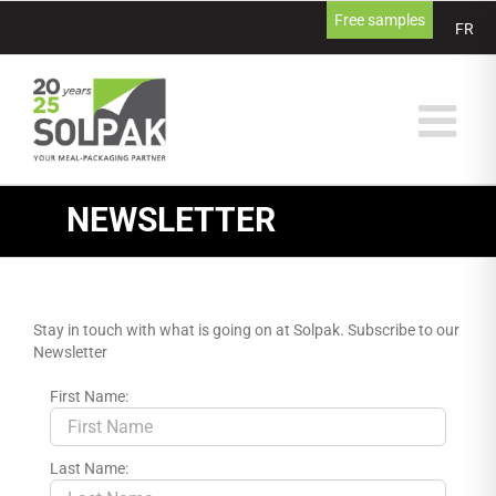
Skip
Free samples
FR
to
content
NEWSLETTER
Stay in touch with what is going on at Solpak. Subscribe to our
Newsletter
First Name:
Last Name: