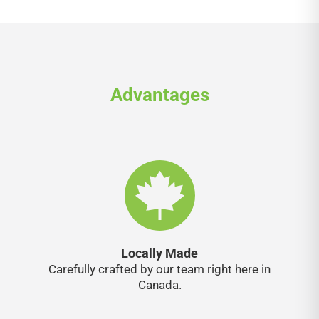
Advantages
Locally Made
Carefully crafted by our team right here in
Canada.