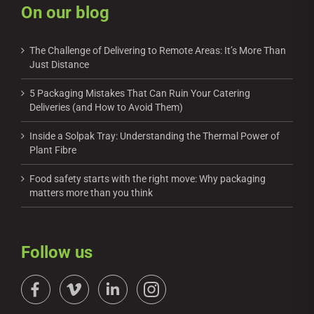
On our blog
The Challenge of Delivering to Remote Areas: It’s More Than
Just Distance
5 Packaging Mistakes That Can Ruin Your Catering
Deliveries (and How to Avoid Them)
Inside a Solpak Tray: Understanding the Thermal Power of
Plant Fibre
Food safety starts with the right move: Why packaging
matters more than you think
Follow us