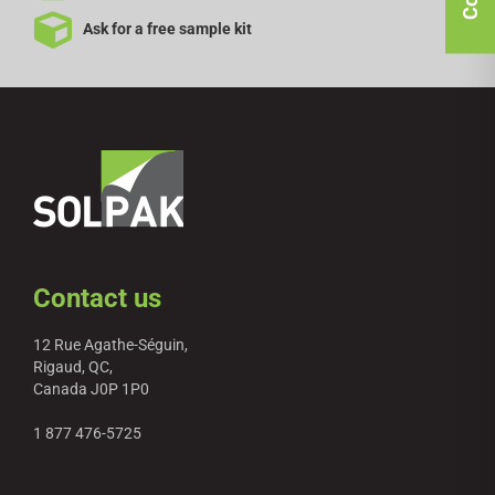
Ask for a free sample kit
Contact us
12 Rue Agathe-Séguin,
Rigaud, QC,
Canada J0P 1P0
1 877 476-5725