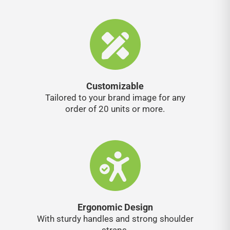
Customizable
Tailored to your brand image for any
order of 20 units or more.
Ergonomic Design
With sturdy handles and strong shoulder