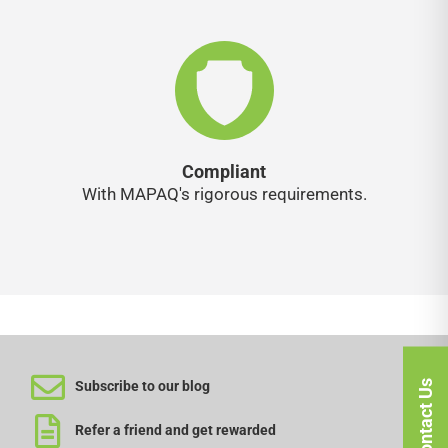
Compliant
With MAPAQ's rigorous requirements.
Contact Us
Subscribe to our blog
Refer a friend and get rewarded