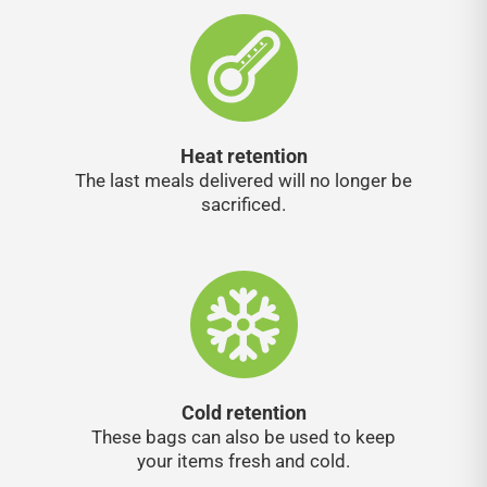
Heat retention
The last meals delivered will no longer be
sacrificed.
Cold retention
These bags can also be used to keep
your items fresh and cold.