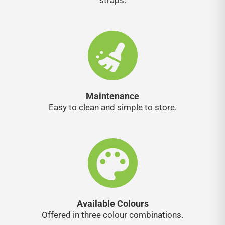
straps.
Maintenance
Easy to clean and simple to store.
Available Colours
Offered in three colour combinations.