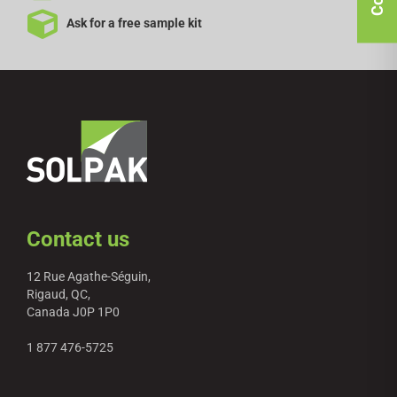
Ask for a free sample kit
Contact us
12 Rue Agathe-Séguin,
Rigaud, QC,
Canada J0P 1P0
1 877 476-5725