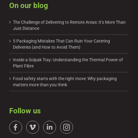
On our blog
The Challenge of Delivering to Remote Areas: It’s More Than
Just Distance
5 Packaging Mistakes That Can Ruin Your Catering
Deliveries (and How to Avoid Them)
Inside a Solpak Tray: Understanding the Thermal Power of
Plant Fibre
Food safety starts with the right move: Why packaging
matters more than you think
Follow us