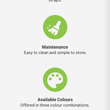
straps.
Maintenance
Easy to clean and simple to store.
Available Colours
Offered in three colour combinations.