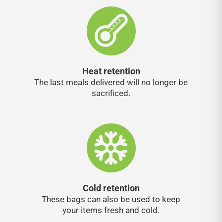
Heat retention
The last meals delivered will no longer be
sacrificed.
Cold retention
These bags can also be used to keep
your items fresh and cold.