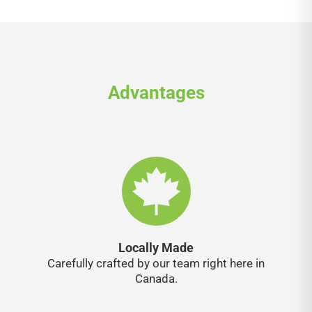
Advantages
Locally Made
Carefully crafted by our team right here in
Canada.