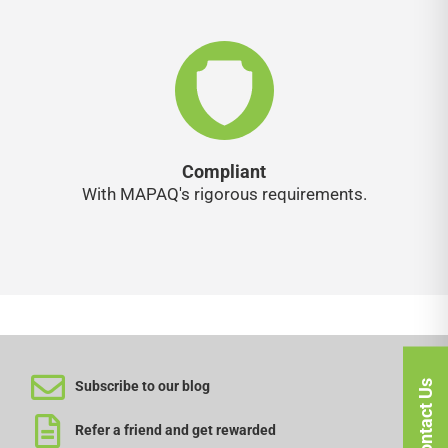
Compliant
With MAPAQ's rigorous requirements.
Contact Us
Subscribe to our blog
Refer a friend and get rewarded