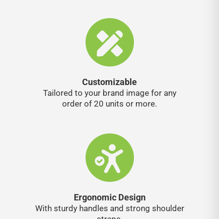
Customizable
Tailored to your brand image for any
order of 20 units or more.
Ergonomic Design
With sturdy handles and strong shoulder