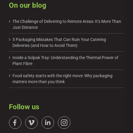
On our blog
The Challenge of Delivering to Remote Areas: It’s More Than
Just Distance
5 Packaging Mistakes That Can Ruin Your Catering
Deliveries (and How to Avoid Them)
Inside a Solpak Tray: Understanding the Thermal Power of
Plant Fibre
Food safety starts with the right move: Why packaging
matters more than you think
Follow us