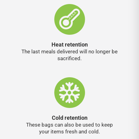
Heat retention
The last meals delivered will no longer be
sacrificed.
Cold retention
These bags can also be used to keep
your items fresh and cold.