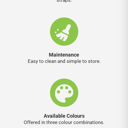
straps.
Maintenance
Easy to clean and simple to store.
Available Colours
Offered in three colour combinations.