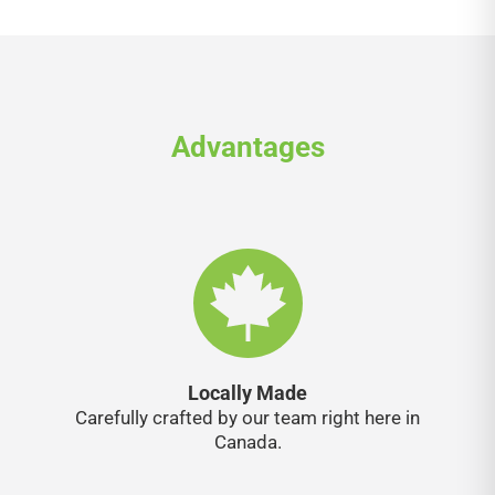
Advantages
Locally Made
Carefully crafted by our team right here in
Canada.