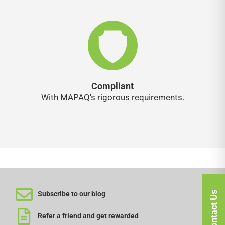
Compliant
With MAPAQ's rigorous requirements.
Contact Us
Subscribe to our blog
Refer a friend and get rewarded