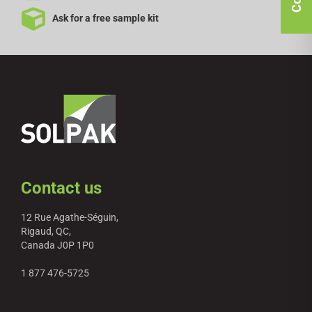
Ask for a free sample kit
Contact us
12 Rue Agathe-Séguin,
Rigaud, QC,
Canada J0P 1P0
1 877 476-5725