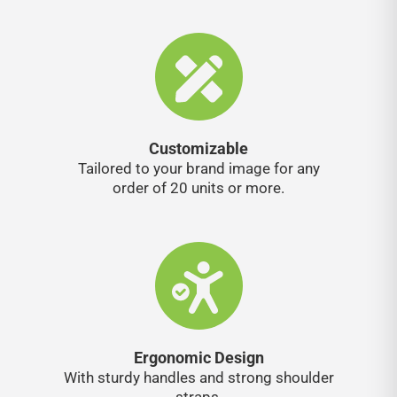
Customizable
Tailored to your brand image for any
order of 20 units or more.
Ergonomic Design
With sturdy handles and strong shoulder