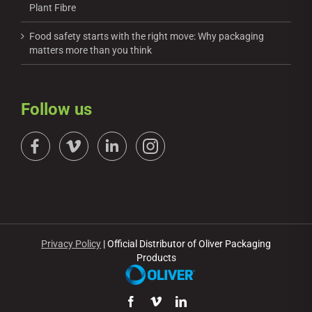
Plant Fibre
Food safety starts with the right move: Why packaging
matters more than you think
Follow us
Privacy Policy
| Official Distributor of Oliver Packaging
Products
Facebook
Vimeo
LinkedIn