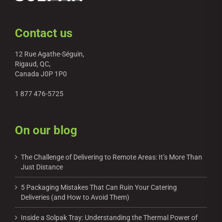
Contact us
12 Rue Agathe-Séguin,
Rigaud, QC,
Canada J0P 1P0
1 877 476-5725
On our blog
The Challenge of Delivering to Remote Areas: It’s More Than
Just Distance
5 Packaging Mistakes That Can Ruin Your Catering
Deliveries (and How to Avoid Them)
Inside a Solpak Tray: Understanding the Thermal Power of