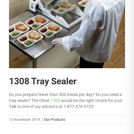
1308 Tray Sealer
Do you prepare fewer than 300 meals per day? Do you need a
tray sealer? The Oliver
1308
would be the right choice for you!
Talk to one of our advisors at 1-877-476-5725.
13 November 2019
|
Our Products