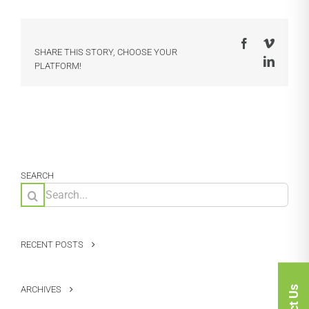
Facebook
Vimeo
SHARE THIS STORY, CHOOSE YOUR
LinkedI
PLATFORM!
SEARCH
Search
for:
RECENT POSTS
ARCHIVES