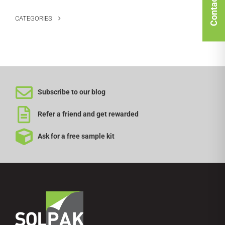
Contact Us
CATEGORIES
Subscribe to our blog
Refer a friend and get rewarded
Ask for a free sample kit