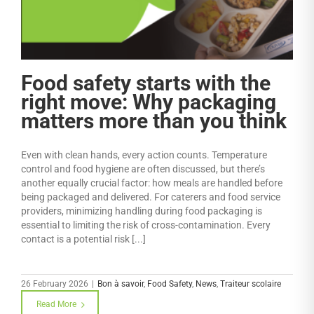
Food safety starts with the
right move: Why packaging
matters more than you think
Even with clean hands, every action counts. Temperature
control and food hygiene are often discussed, but there’s
another equally crucial factor: how meals are handled before
being packaged and delivered. For caterers and food service
providers, minimizing handling during food packaging is
essential to limiting the risk of cross-contamination. Every
contact is a potential risk [...]
26 February 2026
|
Bon à savoir
,
Food Safety
,
News
,
Traiteur scolaire
Read More