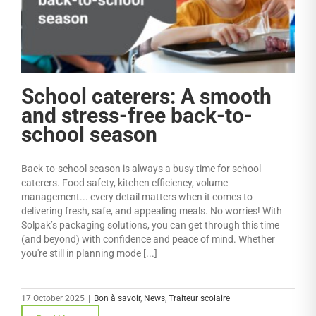
School caterers: A smooth
and stress-free back-to-
school season
Back-to-school season is always a busy time for school
caterers. Food safety, kitchen efficiency, volume
management... every detail matters when it comes to
delivering fresh, safe, and appealing meals. No worries! With
Solpak’s packaging solutions, you can get through this time
(and beyond) with confidence and peace of mind. Whether
you're still in planning mode [...]
17 October 2025
|
Bon à savoir
,
News
,
Traiteur scolaire