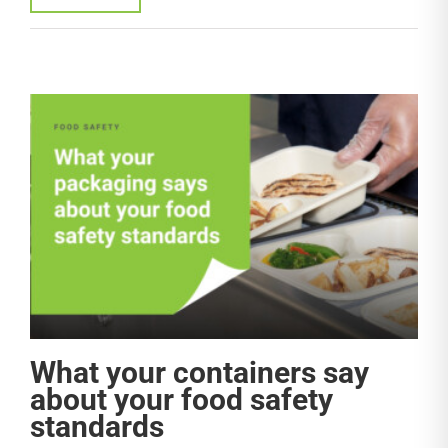
What your containers say
about your food safety
standards