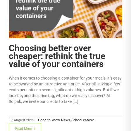
r
Choosing better over
cheaper: rethink the true
value of your containers
When it comes to choosing a container for your meals, it’s easy
to be swayed by an attractive unit price. After all, saving a few
cents per unit can seem significant at high volumes. But if we
look beyond the price tag, what do we really discover? At
Solpak, we invite our clients to take [...]
17 August 2025
|
Good to know
,
News
,
School caterer
Read More