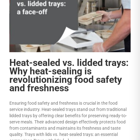
Heat-sealed vs. lidded trays:
Why heat-sealing is
revolutionizing food safety
and freshness
Ensuring food safety and freshness is crucial in the food
service industry. Heat-sealed trays stand out from traditional
lidded trays by offering clear benefits for preserving ready-to-
serve meals. Their advanced design effectively protects food
from contaminants and maintains its freshness and taste
quality. Trays with lids vs. heat-sealed trays: an essential