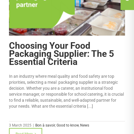
Choosing Your Food
Packaging Supplier: The 5
Essential Criteria
In an industry where meal quality and food safety are top
priorities, selecting a meal packaging supplier is a strategic
decision. Whether you are a caterer, an institutional food
service manager, or responsible for school catering, it is crucial
to find a reliable, sustainable, and well-adapted partner for
your needs. What are the essential criteria [...]
3 March 2025
|
Bon à savoir
,
Good to know
,
News
Read More