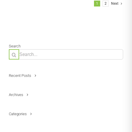
1
2
Next
Search
Search
for:
Recent Posts
Archives
Categories