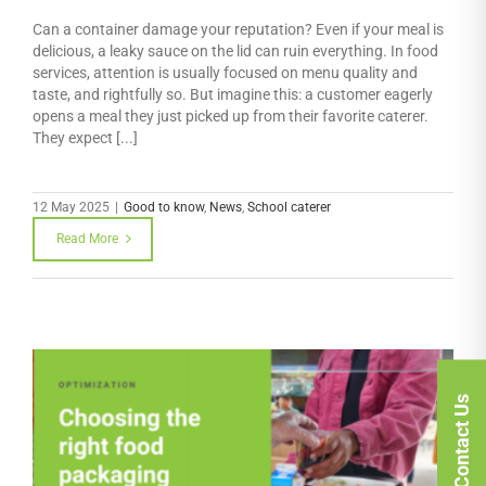
Can a container damage your reputation? Even if your meal is
delicious, a leaky sauce on the lid can ruin everything. In food
services, attention is usually focused on menu quality and
taste, and rightfully so. But imagine this: a customer eagerly
opens a meal they just picked up from their favorite caterer.
They expect [...]
12 May 2025
|
Good to know
,
News
,
School caterer
Read More
Contact Us