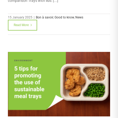
comparison Trays with lids: [...]
15 January 2025
|
Bon à savoir
,
Good to know
,
News
Read More