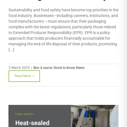
Sustainability and food safety have become top priorities in the
food industry. Businesses—including caterers, institutions, and
food manufacturers —must ensure that their packaging
complies with the latest regulations, particularly those related
to Extended Producer Responsibility (EPR). EPR is a policy
approach that holds producers financially accountable for
managing the end-of-life disposal of their products, promoting
[...]
3 March 2025
|
Bon à savoir
,
Good to know
,
News
Read More