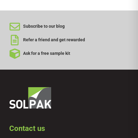
Subscribe to our blog
Refer a friend and get rewarded
Ask for a free sample kit
Contact us