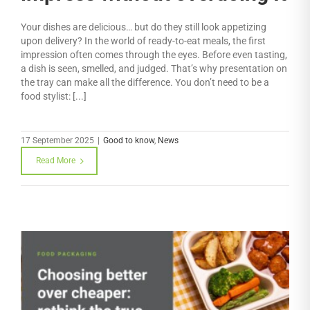
Your dishes are delicious… but do they still look appetizing
upon delivery? In the world of ready-to-eat meals, the first
impression often comes through the eyes. Before even tasting,
a dish is seen, smelled, and judged. That’s why presentation on
the tray can make all the difference. You don’t need to be a
food stylist: [...]
17 September 2025
|
Good to know
,
News
Read More