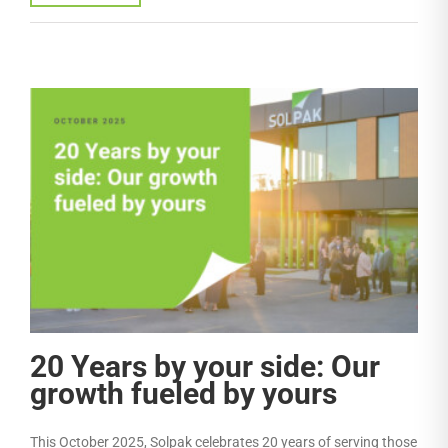
20 Years by your side: Our
growth fueled by yours
This October 2025, Solpak celebrates 20 years of serving those