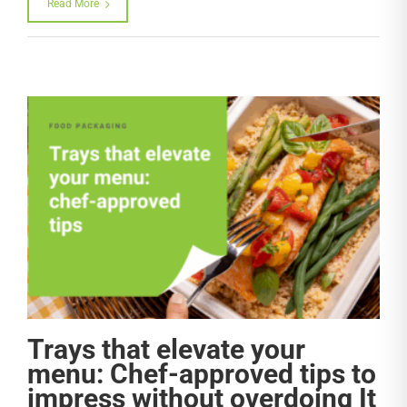
Read More
Trays that elevate your
menu: Chef-approved tips to
impress without overdoing It