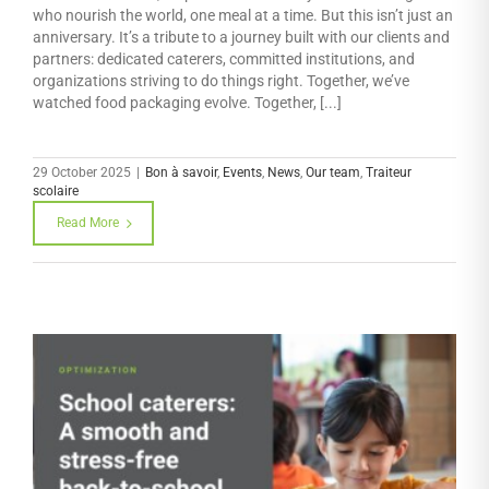
who nourish the world, one meal at a time. But this isn’t just an
anniversary. It’s a tribute to a journey built with our clients and
partners: dedicated caterers, committed institutions, and
organizations striving to do things right. Together, we’ve
watched food packaging evolve. Together, [...]
29 October 2025
|
Bon à savoir
,
Events
,
News
,
Our team
,
Traiteur
scolaire
Read More