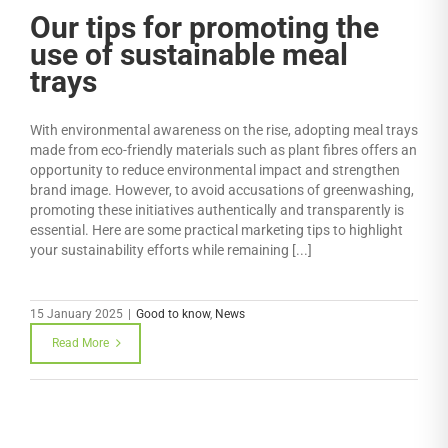
Our tips for promoting the
use of sustainable meal
trays
With environmental awareness on the rise, adopting meal trays
made from eco-friendly materials such as plant fibres offers an
opportunity to reduce environmental impact and strengthen
brand image. However, to avoid accusations of greenwashing,
promoting these initiatives authentically and transparently is
essential. Here are some practical marketing tips to highlight
your sustainability efforts while remaining [...]
15 January 2025
|
Good to know
,
News
Read More