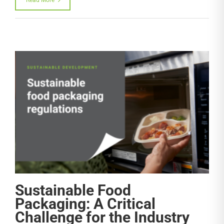
Sustainable Food
Packaging: A Critical
Challenge for the Industry