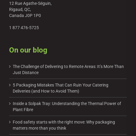
12 Rue Agathe-Séguin,
Rigaud, QC,
Canada J0P 1P0
1 877 476-5725
On our blog
The Challenge of Delivering to Remote Areas: It’s More Than
Just Distance
5 Packaging Mistakes That Can Ruin Your Catering
Deliveries (and How to Avoid Them)
Inside a Solpak Tray: Understanding the Thermal Power of
Plant Fibre
Food safety starts with the right move: Why packaging
matters more than you think