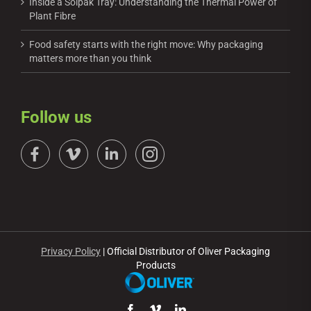
Inside a Solpak Tray: Understanding the Thermal Power of
Plant Fibre
Food safety starts with the right move: Why packaging
matters more than you think
Follow us
Privacy Policy
| Official Distributor of Oliver Packaging
Products
Facebook
Vimeo
LinkedIn