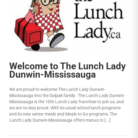
Welcome to The Lunch Lady
Dunwin-Mississauga
We are proud to welcome The Lunch Lady Dunwin-
Mississauga into the Solpak family. The Lunch Lady Dunwin-
Mississauga is the 10th Lunch Lady franchise to join us, and
we are no less proud. With its usual school lunch programs
and its new senior meals and Meals to Go programs, The
Lunch Lady Dunwin-Mississauga offers menus to [...]