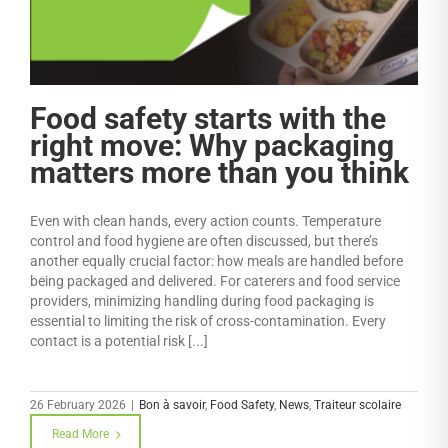
Food safety starts with the
right move: Why packaging
matters more than you think
Even with clean hands, every action counts. Temperature
control and food hygiene are often discussed, but there’s
another equally crucial factor: how meals are handled before
being packaged and delivered. For caterers and food service
providers, minimizing handling during food packaging is
essential to limiting the risk of cross-contamination. Every
contact is a potential risk [...]
26 February 2026
|
Bon à savoir
,
Food Safety
,
News
,
Traiteur scolaire
Read More