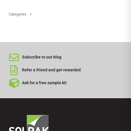
Categories
Subscribe to our blog
Refer a friend and get rewarded
Ask for a free sample kit