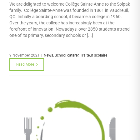
We are delighted to welcome Collège Sainte-Anne to the Solpak
family. Collège Sainte-Anne was founded in 1861 in Vaudreuil,
QC. Initially a boarding school, it became a college in 1960.
Over the years, the college has increasingly been at the
forefront of innovation. Nowadays, over 2850 students attend
one of its primary, secondary schools or [...]
9 November 2021
|
News
,
School caterer
,
Traiteur scolaire
Read More