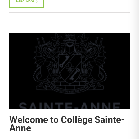
Read More
Welcome to Collège Sainte-
Anne