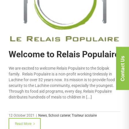
Welcome to Relais Populaire
Contact Us
We are excited to welcome Relais Populaire to the Solpak
family. Relais Populaire is a non-profit working tirelessly in
Lachine for over 32 years now. Its mission is to provide food
security to the Lachine community, especially the youngest.
Through its food aid programs, every day, Relais Populaire
distributes hundreds of meals to children in [...]
12 October 2021
|
News
,
School caterer
,
Traiteur scolaire
Read More