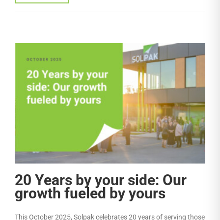
20 Years by your side: Our
growth fueled by yours
This October 2025, Solpak celebrates 20 years of serving those