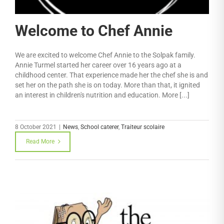
Welcome to Chef Annie
We are excited to welcome Chef Annie to the Solpak family.
Annie Turmel started her career over 16 years ago at a
childhood center. That experience made her the chef she is and
set her on the path she is on today. More than that, it ignited
an interest in children's nutrition and education. More [...]
8 October 2021
|
News
,
School caterer
,
Traiteur scolaire
Read More