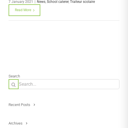
7 January 2021
|
News
,
School caterer
,
Traiteur scolaire
Read More
Search
Search
for:
Recent Posts
Archives