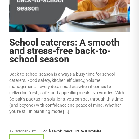
School caterers: A smooth
and stress-free back-to-
school season
Back-to-school season is always a busy time for school
caterers. Food safety, kitchen efficiency, volume
management... every detail matters when it comes to
delivering fresh, safe, and appealing meals. No worries! With
Solpak’s packaging solutions, you can get through this time
(and beyond) with confidence and peace of mind. Whether
you're still in planning mode [...]
17 October 2025
|
Bon à savoir
,
News
,
Traiteur scolaire