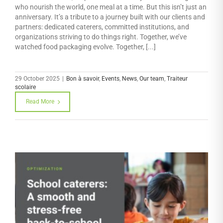
who nourish the world, one meal at a time. But this isn’t just an
anniversary. It’s a tribute to a journey built with our clients and
partners: dedicated caterers, committed institutions, and
organizations striving to do things right. Together, we’ve
watched food packaging evolve. Together, [...]
29 October 2025
|
Bon à savoir
,
Events
,
News
,
Our team
,
Traiteur
scolaire
Read More