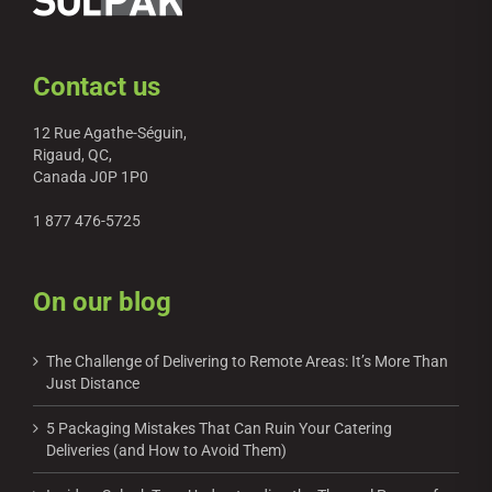
Contact us
12 Rue Agathe-Séguin,
Rigaud, QC,
Canada J0P 1P0
1 877 476-5725
On our blog
The Challenge of Delivering to Remote Areas: It’s More Than
Just Distance
5 Packaging Mistakes That Can Ruin Your Catering
Deliveries (and How to Avoid Them)