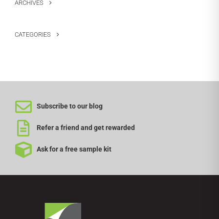
ARCHIVES
CATEGORIES
Subscribe to our blog
Refer a friend and get rewarded
Ask for a free sample kit