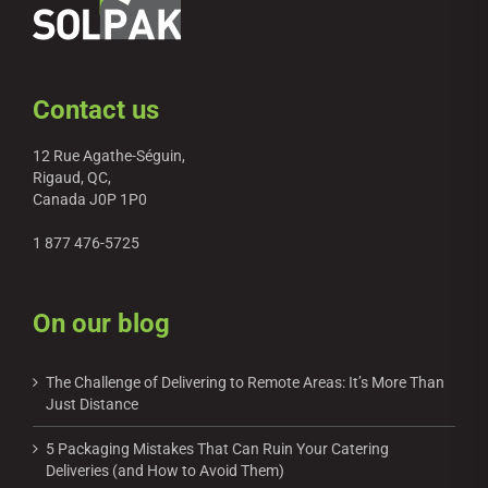
Contact us
12 Rue Agathe-Séguin,
Rigaud, QC,
Canada J0P 1P0
1 877 476-5725
On our blog
The Challenge of Delivering to Remote Areas: It’s More Than
Just Distance
5 Packaging Mistakes That Can Ruin Your Catering
Deliveries (and How to Avoid Them)