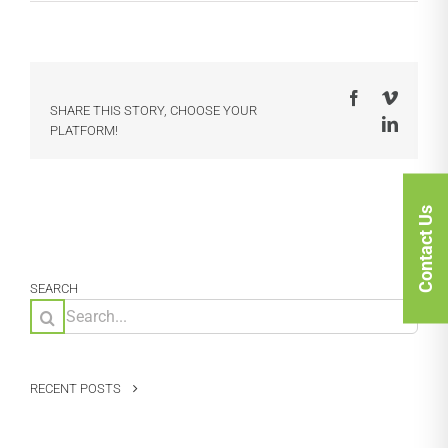
Facebook
Vimeo
SHARE THIS STORY, CHOOSE YOUR
LinkedI
PLATFORM!
Contact Us
SEARCH
Search
for:
RECENT POSTS