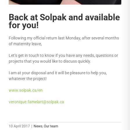
Back at Solpak and available
for you!
Following my official return last Monday, after several months
of maternity leave,
Let’s get in touch to know if you have any needs, questions or
projects that you would like to discuss quickly.
I am at your disposal and it will be pleasure to help you,
whatever the project!
www.solpak.ca/en
veronique.famelart@solpak.ca
10 April 2017
|
News
,
Our team