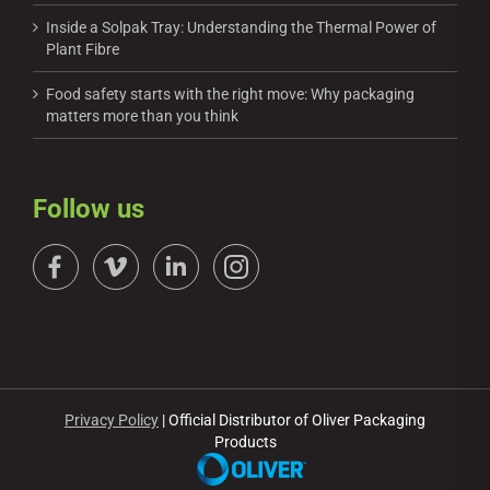
Inside a Solpak Tray: Understanding the Thermal Power of
Plant Fibre
Food safety starts with the right move: Why packaging
matters more than you think
Follow us
Privacy Policy
| Official Distributor of Oliver Packaging
Products