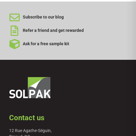
Subscribe to our blog
Refer a friend and get rewarded
Ask for a free sample kit
Contact us
12 Rue Agathe-Séguin,