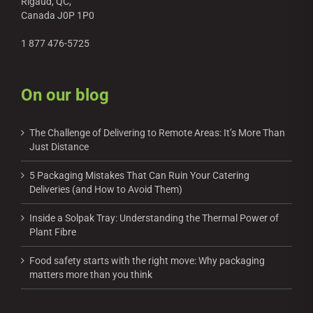
Rigaud, QC,
Canada J0P 1P0
1 877 476-5725
On our blog
The Challenge of Delivering to Remote Areas: It’s More Than
Just Distance
5 Packaging Mistakes That Can Ruin Your Catering
Deliveries (and How to Avoid Them)
Inside a Solpak Tray: Understanding the Thermal Power of
Plant Fibre
Food safety starts with the right move: Why packaging
matters more than you think