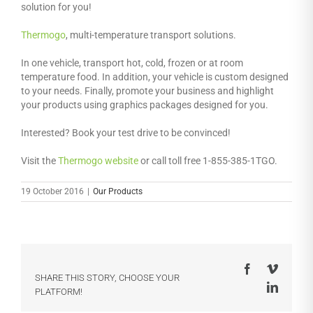
solution for you!
Thermogo
, multi-temperature transport solutions.
In one vehicle, transport hot, cold, frozen or at room
temperature food. In addition, your vehicle is custom designed
to your needs. Finally, promote your business and highlight
your products using graphics packages designed for you.
Interested? Book your test drive to be convinced!
Visit the
Thermogo website
or call toll free 1-855-385-1TGO.
19 October 2016
|
Our Products
Facebook
Vimeo
SHARE THIS STORY, CHOOSE YOUR
LinkedI
PLATFORM!