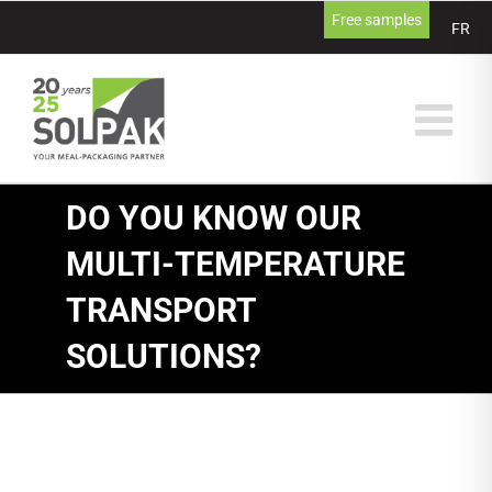
Skip
Free samples
FR
to
content
DO YOU KNOW OUR
MULTI-TEMPERATURE
TRANSPORT
SOLUTIONS?