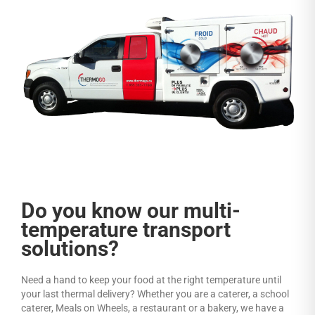
Do you know our multi-
temperature transport
solutions?
Need a hand to keep your food at the right temperature until
your last thermal delivery? Whether you are a caterer, a school
caterer, Meals on Wheels, a restaurant or a bakery, we have a