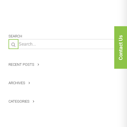
SEARCH
Contact Us
Search
for:
RECENT POSTS
ARCHIVES
CATEGORIES