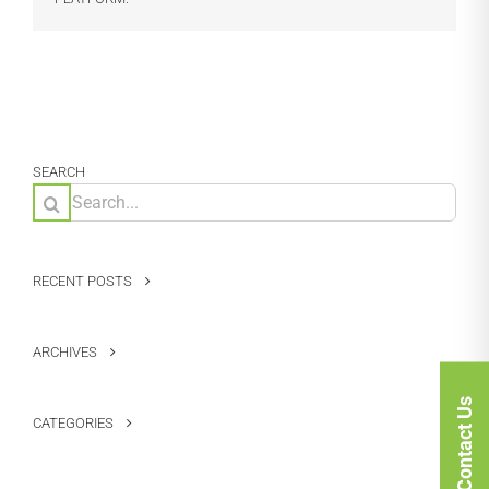
SEARCH
Search
for:
RECENT POSTS
ARCHIVES
Contact Us
CATEGORIES