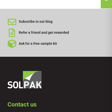
Subscribe to our blog
Refer a friend and get rewarded
Ask for a free sample kit
Contact us