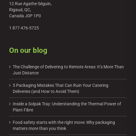
12 Rue Agathe-Séguin,
Rigaud, QC,
Canada J0P 1P0
1 877 476-5725
On our blog
The Challenge of Delivering to Remote Areas: It’s More Than
Just Distance
5 Packaging Mistakes That Can Ruin Your Catering
Deliveries (and How to Avoid Them)
Inside a Solpak Tray: Understanding the Thermal Power of
Plant Fibre
Food safety starts with the right move: Why packaging
matters more than you think