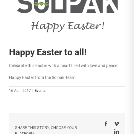
Happy Easter to all!
Celebrate this Easter with a heart filled with love and peace.
Happy Easter from the Solpak Team!
16 April 2017
|
Events
Facebook
Vimeo
SHARE THIS STORY, CHOOSE YOUR
LinkedI
PLATFORM!