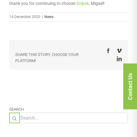
thank you for continuing to choose
Solpak
, Migaël!
14 December 2020
|
News
Facebook
Vimeo
SHARE THIS STORY, CHOOSE YOUR
LinkedI
PLATFORM!
Contact Us
SEARCH
Search
for: