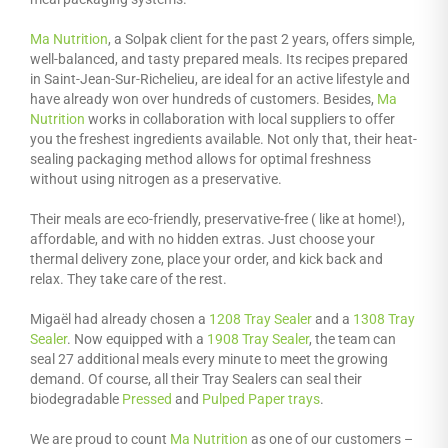
Ma Nutrition
, a Solpak client for the past 2 years, offers simple,
well-balanced, and tasty prepared meals. Its recipes prepared
in Saint-Jean-Sur-Richelieu, are ideal for an active lifestyle and
have already won over hundreds of customers. Besides,
Ma
Nutrition
works in collaboration with local suppliers to offer
you the freshest ingredients available. Not only that, their heat-
sealing packaging method allows for optimal freshness
without using nitrogen as a preservative.
Their meals are eco-friendly, preservative-free ( like at home!),
affordable, and with no hidden extras. Just choose your
thermal delivery zone, place your order, and kick back and
relax. They take care of the rest.
Migaël had already chosen a
1208 Tray Sealer
and a
1308 Tray
Sealer
. Now equipped with a
1908 Tray Sealer
, the team can
seal 27 additional meals every minute to meet the growing
demand. Of course, all their Tray Sealers can seal their
biodegradable
Pressed
and
Pulped Paper trays
.
We are proud to count
Ma Nutrition
as one of our customers –