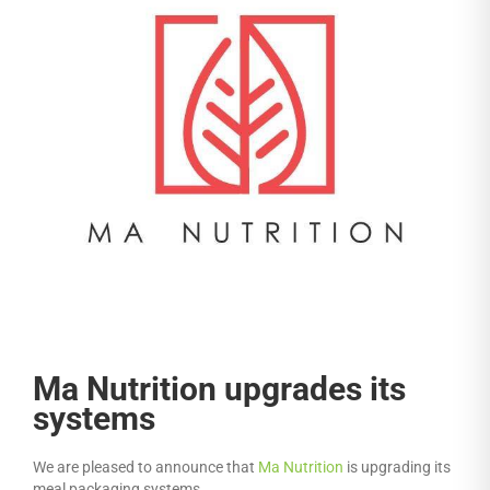
Ma Nutrition upgrades its
systems
We are pleased to announce that
Ma Nutrition
is upgrading its
meal packaging systems.