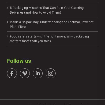
5 Packaging Mistakes That Can Ruin Your Catering
Deliveries (and How to Avoid Them)
Inside a Solpak Tray: Understanding the Thermal Power of
Plant Fibre
Food safety starts with the right move: Why packaging
matters more than you think
Follow us