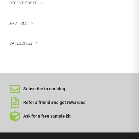
RECENT POSTS
ARCHIVES
CATEGORIES
Subscribe to our blog
Refer a friend and get rewarded
Ask for a free sample kit