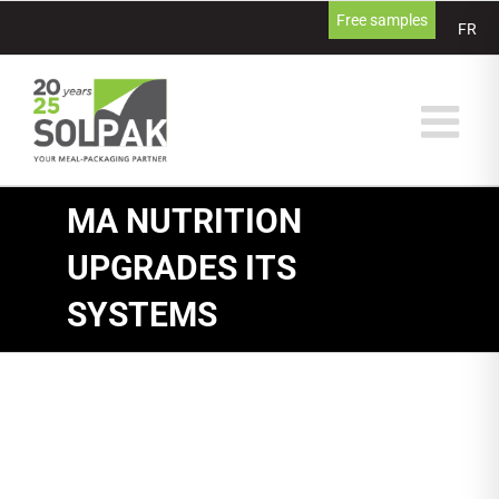
Skip
Free samples
FR
to
content
MA NUTRITION
UPGRADES ITS
SYSTEMS