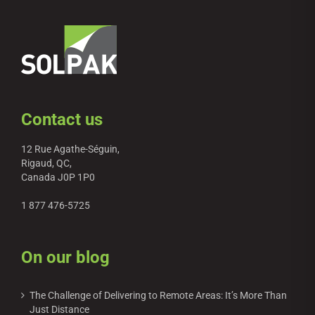
Contact us
12 Rue Agathe-Séguin,
Rigaud, QC,
Canada J0P 1P0
1 877 476-5725
On our blog
The Challenge of Delivering to Remote Areas: It’s More Than
Just Distance