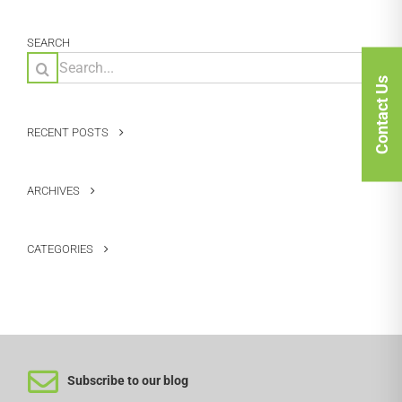
SEARCH
Search
for:
Contact Us
RECENT POSTS
ARCHIVES
CATEGORIES
Subscribe to our blog