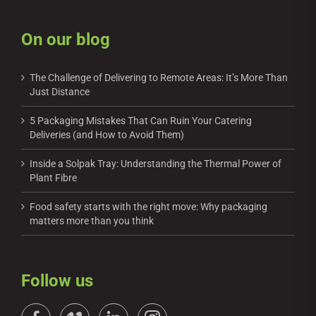
On our blog
The Challenge of Delivering to Remote Areas: It’s More Than
Just Distance
5 Packaging Mistakes That Can Ruin Your Catering
Deliveries (and How to Avoid Them)
Inside a Solpak Tray: Understanding the Thermal Power of
Plant Fibre
Food safety starts with the right move: Why packaging
matters more than you think
Follow us