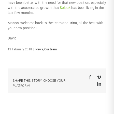
have been better with the need for that new position, especially
with the accelerated growth that
Solpak
has been living in the
last few months.
Manon, welcome back to the team and Trina, all the best with
your new position!
David
13 February 2018
|
News
,
Our team
Facebook
Vimeo
SHARE THIS STORY, CHOOSE YOUR
LinkedI
PLATFORM!