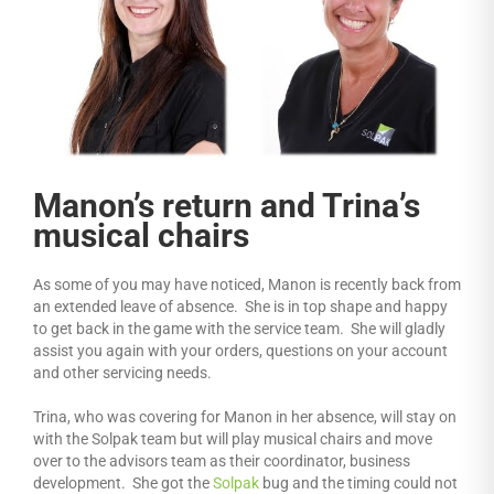
Manon’s return and Trina’s
musical chairs
As some of you may have noticed, Manon is recently back from
an extended leave of absence. She is in top shape and happy
to get back in the game with the service team. She will gladly
assist you again with your orders, questions on your account
and other servicing needs.
Trina, who was covering for Manon in her absence, will stay on
with the Solpak team but will play musical chairs and move
over to the advisors team as their coordinator, business
development. She got the
Solpak
bug and the timing could not