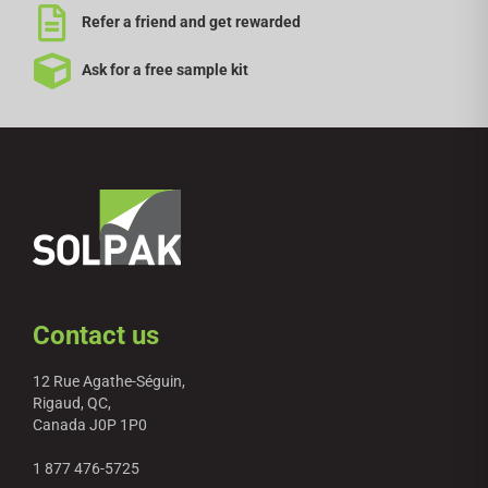
Refer a friend and get rewarded
Ask for a free sample kit
Contact us
12 Rue Agathe-Séguin,
Rigaud, QC,
Canada J0P 1P0
1 877 476-5725