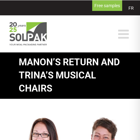
Skip
Free samples
FR
to
content
MANON’S RETURN AND
TRINA’S MUSICAL
CHAIRS