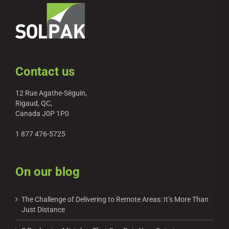
Contact us
12 Rue Agathe-Séguin,
Rigaud, QC,
Canada J0P 1P0
1 877 476-5725
On our blog
The Challenge of Delivering to Remote Areas: It’s More Than
Just Distance