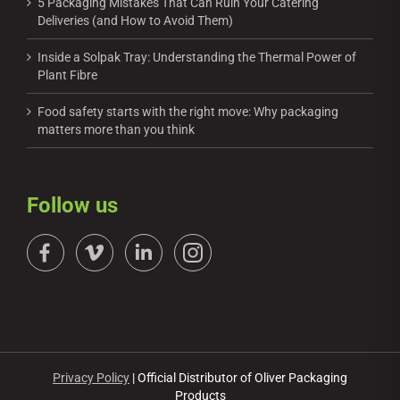
5 Packaging Mistakes That Can Ruin Your Catering
Deliveries (and How to Avoid Them)
Inside a Solpak Tray: Understanding the Thermal Power of
Plant Fibre
Food safety starts with the right move: Why packaging
matters more than you think
Follow us
Privacy Policy
| Official Distributor of Oliver Packaging
Products