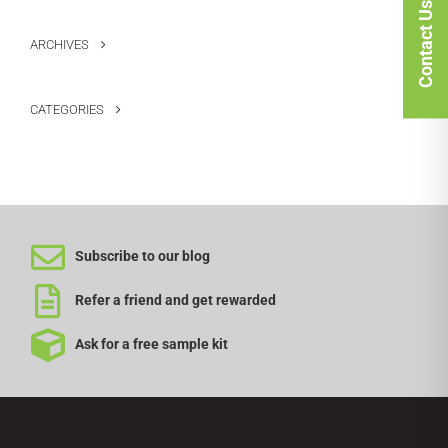
Contact Us
ARCHIVES
CATEGORIES
Subscribe to our blog
Refer a friend and get rewarded
Ask for a free sample kit