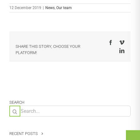
12 December 2019
|
News
,
Our team
Facebook
Vimeo
SHARE THIS STORY, CHOOSE YOUR
LinkedI
PLATFORM!
SEARCH
Search
for:
RECENT POSTS