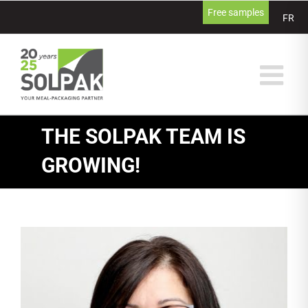
Skip
Free samples
FR
to
content
THE SOLPAK TEAM IS
GROWING!