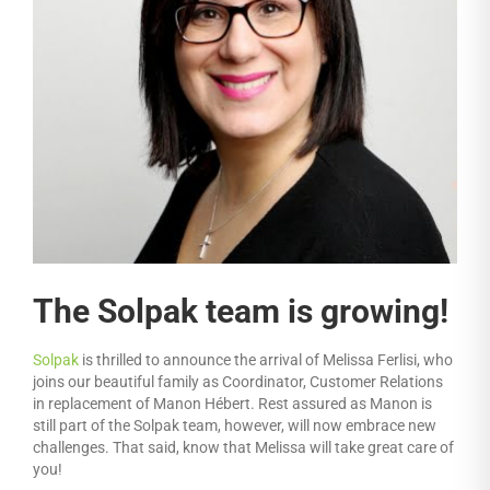
The Solpak team is growing!
Solpak
is thrilled to announce the arrival of Melissa Ferlisi, who
joins our beautiful family as Coordinator, Customer Relations
in replacement of Manon Hébert. Rest assured as Manon is
still part of the Solpak team, however, will now embrace new
challenges. That said, know that Melissa will take great care of
you!