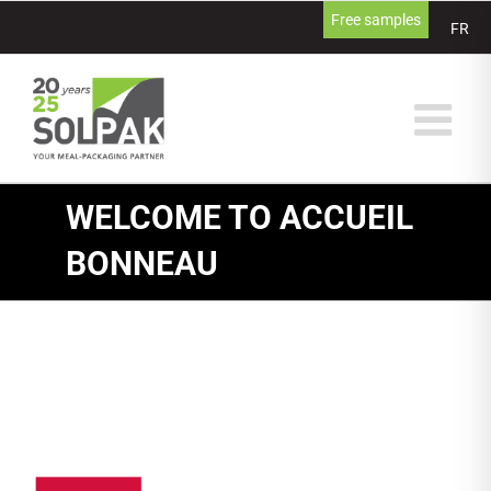
Skip
Free samples
FR
to
content
WELCOME TO ACCUEIL
BONNEAU