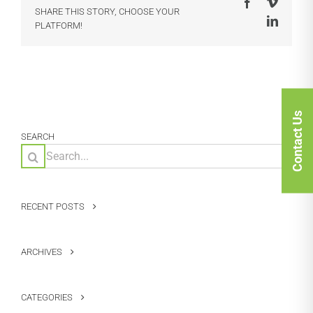
Facebook
Vimeo
SHARE THIS STORY, CHOOSE YOUR
LinkedI
PLATFORM!
Contact Us
SEARCH
Search
for:
RECENT POSTS
ARCHIVES
CATEGORIES