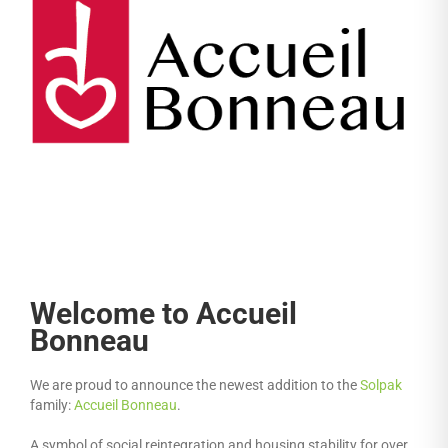
Welcome to Accueil
Bonneau
We are proud to announce the newest addition to the
Solpak
family:
Accueil Bonneau
.
A symbol of social reintegration and housing stability for over