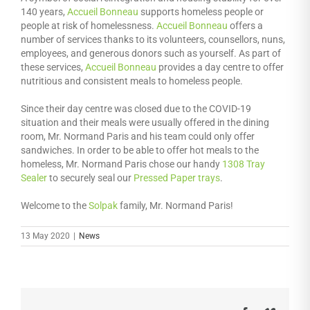
140 years,
Accueil Bonneau
supports homeless people or
people at risk of homelessness.
Accueil Bonneau
offers a
number of services thanks to its volunteers, counsellors, nuns,
employees, and generous donors such as yourself. As part of
these services,
Accueil Bonneau
provides a day centre to offer
nutritious and consistent meals to homeless people.
Since their day centre was closed due to the COVID-19
situation and their meals were usually offered in the dining
room, Mr. Normand Paris and his team could only offer
sandwiches. In order to be able to offer hot meals to the
homeless, Mr. Normand Paris chose our handy
1308 Tray
Sealer
to securely seal our
Pressed Paper trays
.
Welcome to the
Solpak
family, Mr. Normand Paris!
13 May 2020
|
News