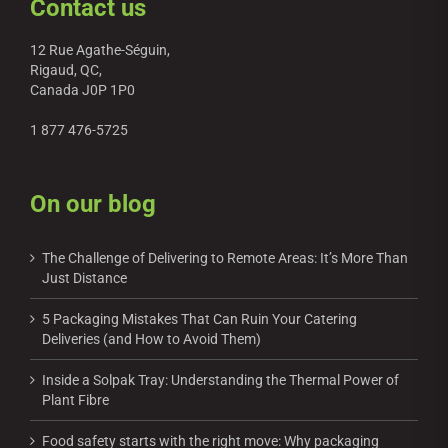
Contact us
12 Rue Agathe-Séguin,
Rigaud, QC,
Canada J0P 1P0
1 877 476-5725
On our blog
The Challenge of Delivering to Remote Areas: It’s More Than
Just Distance
5 Packaging Mistakes That Can Ruin Your Catering
Deliveries (and How to Avoid Them)
Inside a Solpak Tray: Understanding the Thermal Power of
Plant Fibre
Food safety starts with the right move: Why packaging