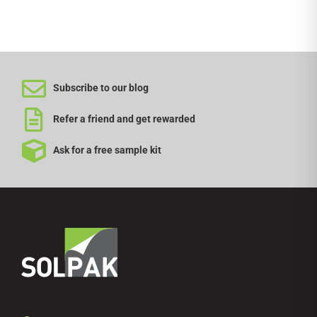
Subscribe to our blog
Refer a friend and get rewarded
Ask for a free sample kit