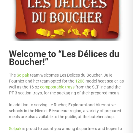
Welcome to “Les Délices du
Boucher!”
The
Solpak
team welcomes Les Delices du Boucher. Julie
Fournier and her team opted for the
1208
model heat sealer, as
well as the 16 oz
compostable trays
from the SLT line and the
PT 3 section trays, for the packaging of their prepared meals.
In addition to serving Le Rucher, Explorami and Alternative
schools in the Nicolet-Bécancour region, a variety of prepared
meals are also available to the public, at the butcher shop.
Solpak
is proud to count you among its partners and hopes to