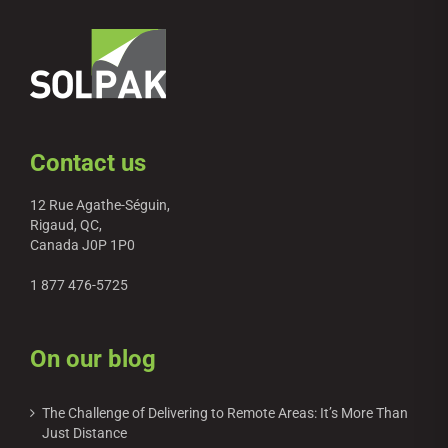
Contact us
12 Rue Agathe-Séguin,
Rigaud, QC,
Canada J0P 1P0
1 877 476-5725
On our blog
The Challenge of Delivering to Remote Areas: It’s More Than
Just Distance