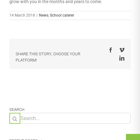
grow with you in the months and years to come.
14 March 2018
|
News
,
School caterer
Facebook
Vimeo
SHARE THIS STORY, CHOOSE YOUR
LinkedI
PLATFORM!
SEARCH
Search
for: