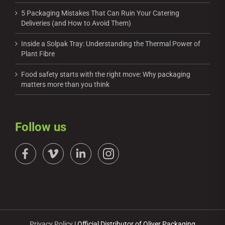
5 Packaging Mistakes That Can Ruin Your Catering
Deliveries (and How to Avoid Them)
Inside a Solpak Tray: Understanding the Thermal Power of
Plant Fibre
Food safety starts with the right move: Why packaging
matters more than you think
Follow us
Privacy Policy
| Official Distributor of Oliver Packaging