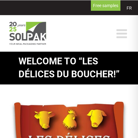
Skip
Free samples
FR
to
content
WELCOME TO “LES
DÉLICES DU BOUCHER!”