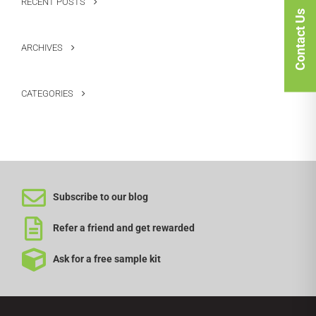
RECENT POSTS
Contact Us
ARCHIVES
CATEGORIES
Subscribe to our blog
Refer a friend and get rewarded
Ask for a free sample kit