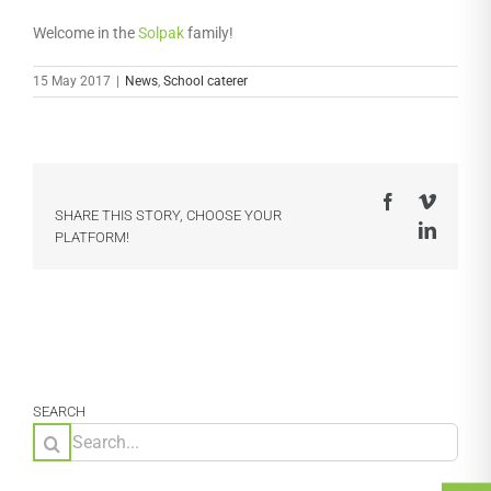
Welcome in the
Solpak
family!
15 May 2017
|
News
,
School caterer
Facebook
Vimeo
SHARE THIS STORY, CHOOSE YOUR
LinkedI
PLATFORM!
SEARCH
Search
for: