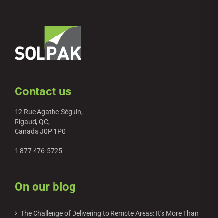
Contact us
12 Rue Agathe-Séguin,
Rigaud, QC,
Canada J0P 1P0
1 877 476-5725
On our blog
The Challenge of Delivering to Remote Areas: It’s More Than