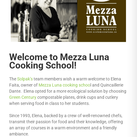
Welcome to Mezza Luna
Cooking School!
The
Solpak’s
team members wish a warm welcome to Elena
Faita, owner of
Mezza Luna cooking schoo
l and Quincaillerie
Dante. Elena opted for a more ecological solution by choosing
Green Century
compostable plates, drink cups and cutlery
when serving food in class to her students.
Since 1993, Elena, backed by a crew of well-renowned chefs,
transmit their passion for food and their knowledge, offering
an array of courses in a warm environment and a friendly
ambiance.