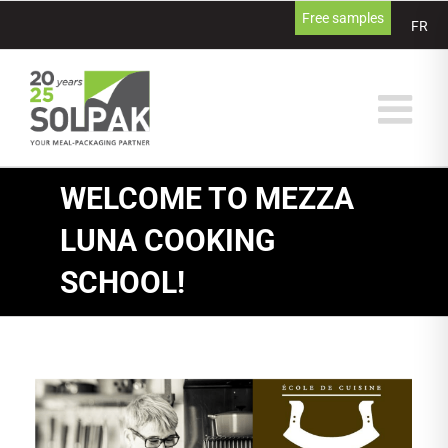
Skip
Free samples
FR
to
content
WELCOME TO MEZZA
LUNA COOKING
SCHOOL!