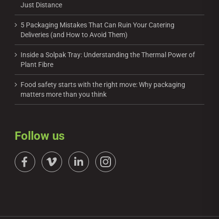
Just Distance
5 Packaging Mistakes That Can Ruin Your Catering
Deliveries (and How to Avoid Them)
Inside a Solpak Tray: Understanding the Thermal Power of
Plant Fibre
Food safety starts with the right move: Why packaging
matters more than you think
Follow us