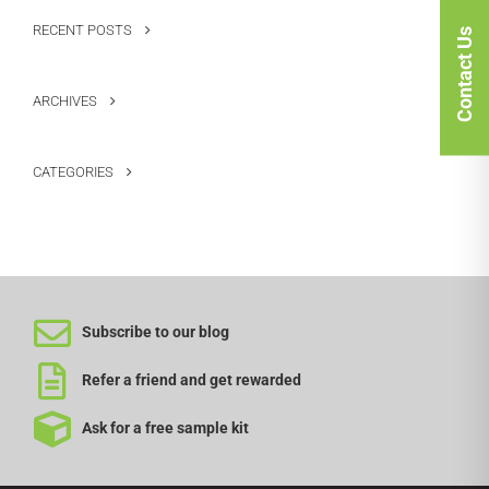
RECENT POSTS
Contact Us
ARCHIVES
CATEGORIES
Subscribe to our blog
Refer a friend and get rewarded
Ask for a free sample kit