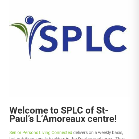
Welcome to SPLC of St-
Paul’s L’Amoreaux centre!
Senior Persons Living Connected
delivers on a weekly basis,
hot nutritious meals to elders in the Scarborough area. They