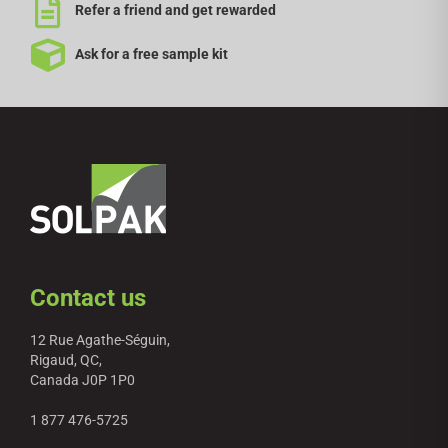
Refer a friend and get rewarded
Ask for a free sample kit
Contact us
12 Rue Agathe-Séguin,
Rigaud, QC,
Canada J0P 1P0
1 877 476-5725