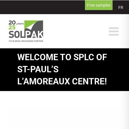
Skip
Free samples
FR
to
content
WELCOME TO SPLC OF
ST-PAUL’S
L’AMOREAUX CENTRE!