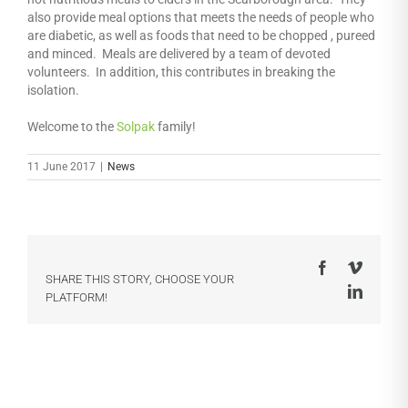
also provide meal options that meets the needs of people who
are diabetic, as well as foods that need to be chopped , pureed
and minced. Meals are delivered by a team of devoted
volunteers. In addition, this contributes in breaking the
isolation.
Welcome to the
Solpak
family!
11 June 2017
|
News
Facebook
Vimeo
SHARE THIS STORY, CHOOSE YOUR
LinkedI
PLATFORM!