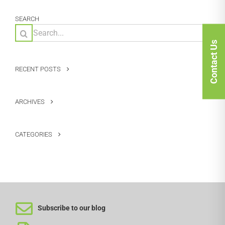
SEARCH
Search
for:
Contact Us
RECENT POSTS
ARCHIVES
CATEGORIES
Subscribe to our blog