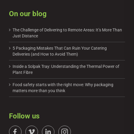
On our blog
The Challenge of Delivering to Remote Areas: It’s More Than
Just Distance
5 Packaging Mistakes That Can Ruin Your Catering
Deliveries (and How to Avoid Them)
Inside a Solpak Tray: Understanding the Thermal Power of
Plant Fibre
Food safety starts with the right move: Why packaging
matters more than you think
Follow us