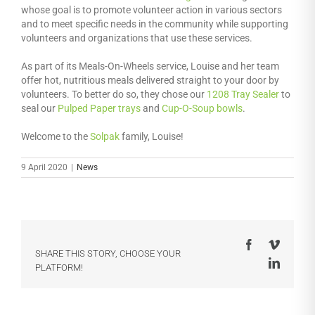
whose goal is to promote volunteer action in various sectors
and to meet specific needs in the community while supporting
volunteers and organizations that use these services.
As part of its Meals-On-Wheels service, Louise and her team
offer hot, nutritious meals delivered straight to your door by
volunteers. To better do so, they chose our
1208 Tray Sealer
to
seal our
Pulped Paper trays
and
Cup-O-Soup bowls
.
Welcome to the
Solpak
family, Louise!
9 April 2020
|
News
Facebook
Vimeo
SHARE THIS STORY, CHOOSE YOUR
LinkedI
PLATFORM!