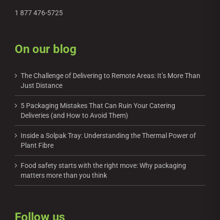
1 877 476-5725
On our blog
The Challenge of Delivering to Remote Areas: It’s More Than
Just Distance
5 Packaging Mistakes That Can Ruin Your Catering
Deliveries (and How to Avoid Them)
Inside a Solpak Tray: Understanding the Thermal Power of
Plant Fibre
Food safety starts with the right move: Why packaging
matters more than you think
Follow us