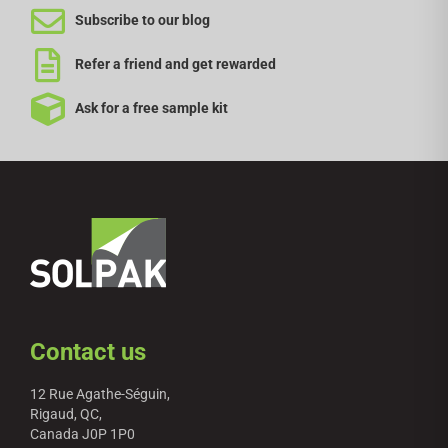
Subscribe to our blog
Refer a friend and get rewarded
Ask for a free sample kit
Contact us
12 Rue Agathe-Séguin,
Rigaud, QC,
Canada J0P 1P0