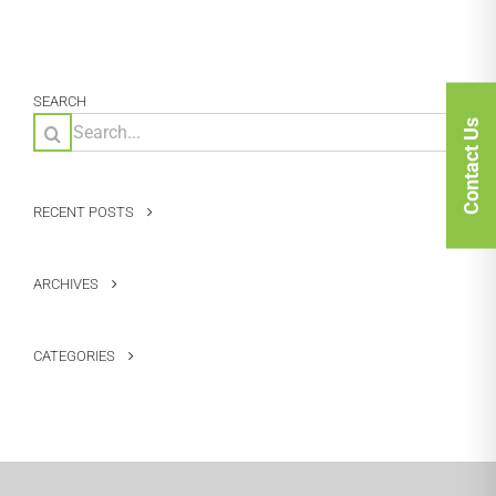
SEARCH
Search
Contact Us
for:
RECENT POSTS
ARCHIVES
CATEGORIES