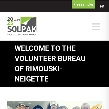
Skip
Free samples
FR
to
content
WELCOME TO THE
VOLUNTEER BUREAU
OF RIMOUSKI-
NEIGETTE