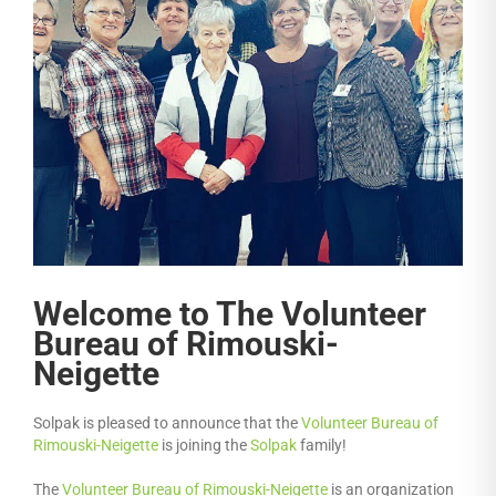
Welcome to The Volunteer
Bureau of Rimouski-
Neigette
Solpak is pleased to announce that the
Volunteer Bureau of
Rimouski-Neigette
is joining the
Solpak
family!
The
Volunteer Bureau of Rimouski-Neigette
is an organization