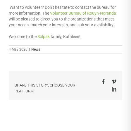
Want to volunteer? Don’t hesitate to contact the bureau for
more information. The
Volunteer Bureau of Rouyn-Noranda
will be pleased to direct you to the organizations that meet
your needs, match your interests, and suit your availability.
Welcome to the
Solpak
family, Kathleen!
4 May 2020
|
News
Facebook
Vimeo
SHARE THIS STORY, CHOOSE YOUR
LinkedI
PLATFORM!