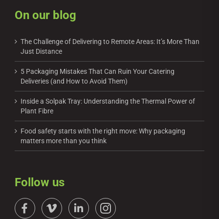
On our blog
The Challenge of Delivering to Remote Areas: It’s More Than
Just Distance
5 Packaging Mistakes That Can Ruin Your Catering
Deliveries (and How to Avoid Them)
Inside a Solpak Tray: Understanding the Thermal Power of
Plant Fibre
Food safety starts with the right move: Why packaging
matters more than you think
Follow us