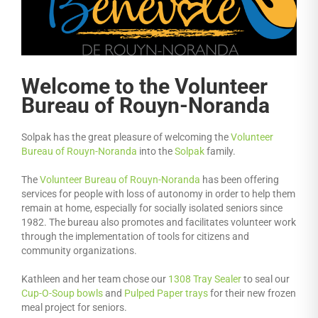
Welcome to the Volunteer
Bureau of Rouyn-Noranda
Solpak has the great pleasure of welcoming the
Volunteer
Bureau of Rouyn-Noranda
into the
Solpak
family.
The
Volunteer Bureau of Rouyn-Noranda
has been offering
services for people with loss of autonomy in order to help them
remain at home, especially for socially isolated seniors since
1982. The bureau also promotes and facilitates volunteer work
through the implementation of tools for citizens and
community organizations.
Kathleen and her team chose our
1308 Tray Sealer
to seal our
Cup-O-Soup bowls
and
Pulped Paper trays
for their new frozen
meal project for seniors.