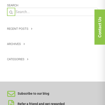
SEARCH
Search
for:
Contact Us
RECENT POSTS
ARCHIVES
CATEGORIES
Subscribe to our blog
Refer a friend and get rewarded