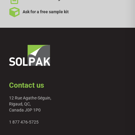
Ask for a free sample kit
Contact us
12 Rue Agathe-Séguin,
Rigaud, QC,
Canada J0P 1P0
1 877 476-5725