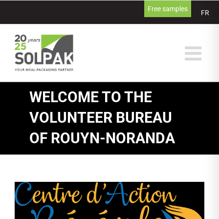
Skip
Free samples
FR
to
content
WELCOME TO THE
VOLUNTEER BUREAU
OF ROUYN-NORANDA