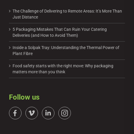
The Challenge of Delivering to Remote Areas: It’s More Than
Just Distance
5 Packaging Mistakes That Can Ruin Your Catering
Deliveries (and How to Avoid Them)
Inside a Solpak Tray: Understanding the Thermal Power of
Plant Fibre
Food safety starts with the right move: Why packaging
matters more than you think
Follow us