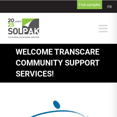
Skip
Free samples
FR
to
content
WELCOME TRANSCARE
COMMUNITY SUPPORT
SERVICES!