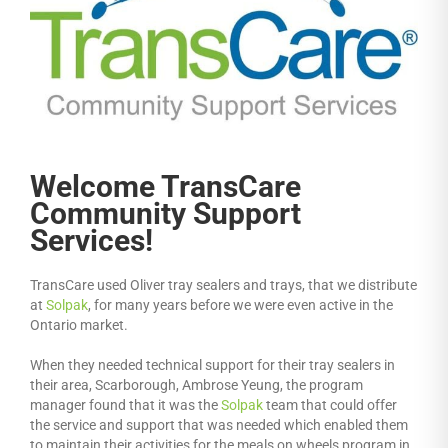
Welcome TransCare
Community Support
Services!
TransCare used Oliver tray sealers and trays, that we distribute
at
Solpak
, for many years before we were even active in the
Ontario market.
When they needed technical support for their tray sealers in
their area, Scarborough, Ambrose Yeung, the program
manager found that it was the
Solpak
team that could offer
the service and support that was needed which enabled them
to maintain their activities for the meals on wheels program in