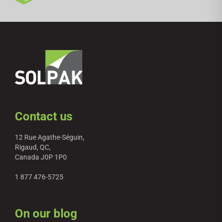
Contact us
12 Rue Agathe-Séguin,
Rigaud, QC,
Canada J0P 1P0
1 877 476-5725
On our blog