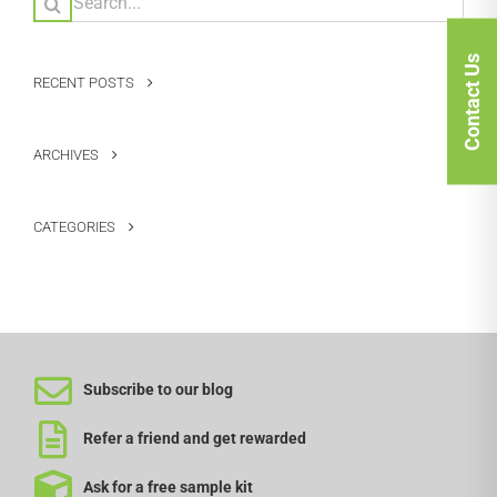
for:
Contact Us
RECENT POSTS
ARCHIVES
CATEGORIES
Subscribe to our blog
Refer a friend and get rewarded
Ask for a free sample kit