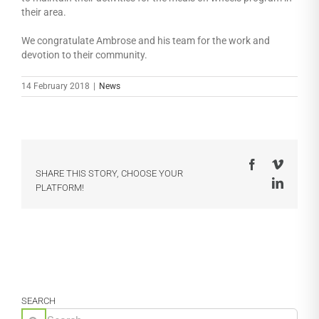
their area.
We congratulate Ambrose and his team for the work and
devotion to their community.
14 February 2018
|
News
Facebook
Vimeo
SHARE THIS STORY, CHOOSE YOUR
LinkedI
PLATFORM!
SEARCH
Search