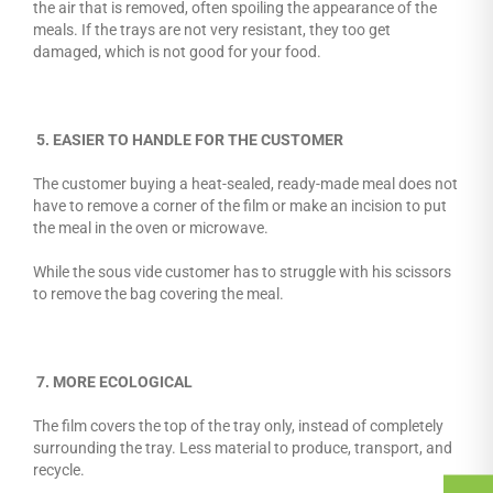
the air that is removed, often spoiling the appearance of the
meals. If the trays are not very resistant, they too get
damaged, which is not good for your food.
5. EASIER TO HANDLE FOR THE CUSTOMER
The customer buying a heat-sealed, ready-made meal does not
have to remove a corner of the film or make an incision to put
the meal in the oven or microwave.
While the sous vide customer has to struggle with his scissors
to remove the bag covering the meal.
7. MORE ECOLOGICAL
The film covers the top of the tray only, instead of completely
surrounding the tray. Less material to produce, transport, and
recycle.