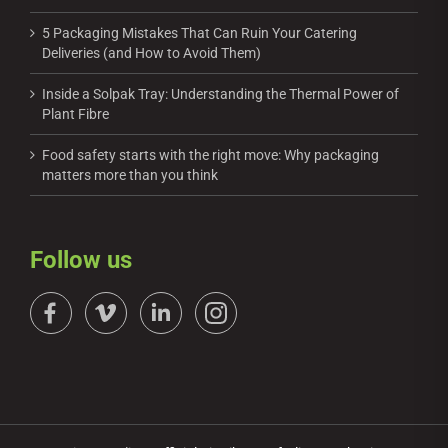
5 Packaging Mistakes That Can Ruin Your Catering
Deliveries (and How to Avoid Them)
Inside a Solpak Tray: Understanding the Thermal Power of
Plant Fibre
Food safety starts with the right move: Why packaging
matters more than you think
Follow us