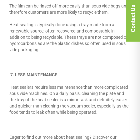
The film can be rinsed off more easily than sous vide bags and
Contact Us
therefore customers are more likely to recycle them.
Heat sealing is typically done using a tray made from a
renewable source, often recovered and compostable in
addition to being recyclable. These trays are not composed of
hydrocarbons as are the plastic dishes so often used in sous
vide packaging.
7. LESS MAINTENANCE
Heat sealers require less maintenance than more complicated
sous vide machines. On a daily basis, cleaning the plate and
the tray of the heat sealer is a minor task and definitely easier
and quicker than cleaning the vacuum sealer, especially as the
food tends to leak often while being operated.
Eager to find out more about heat sealing? Discover our