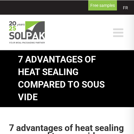
Skip
Free samples
FR
to
content
7 ADVANTAGES OF
HEAT SEALING
COMPARED TO SOUS
VIDE
7 advantages of heat sealing