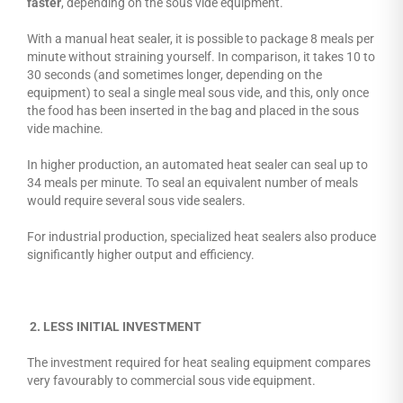
faster
, depending on the sous vide equipment.
With a manual heat sealer, it is possible to package 8 meals per
minute without straining yourself. In comparison, it takes 10 to
30 seconds (and sometimes longer, depending on the
equipment) to seal a single meal sous vide, and this, only once
the food has been inserted in the bag and placed in the sous
vide machine.
In higher production, an automated heat sealer can seal up to
34 meals per minute. To seal an equivalent number of meals
would require several sous vide sealers.
For industrial production, specialized heat sealers also produce
significantly higher output and efficiency.
2. LESS INITIAL INVESTMENT
The investment required for heat sealing equipment compares
very favourably to commercial sous vide equipment.