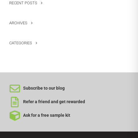
RECENT POSTS
ARCHIVES
CATEGORIES
Subscribe to our blog
Refer a friend and get rewarded
Ask for a free sample kit