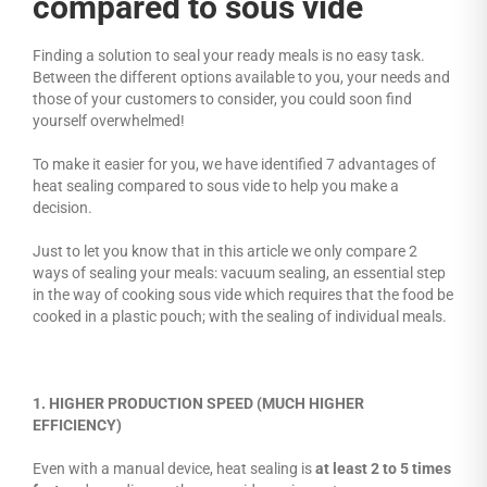
compared to sous vide
Finding a solution to seal your ready meals is no easy task.
Between the different options available to you, your needs and
those of your customers to consider, you could soon find
yourself overwhelmed!
To make it easier for you, we have identified 7 advantages of
heat sealing compared to sous vide to help you make a
decision.
Just to let you know that in this article we only compare 2
ways of sealing your meals: vacuum sealing, an essential step
in the way of cooking sous vide which requires that the food be
cooked in a plastic pouch; with the sealing of individual meals.
1. HIGHER PRODUCTION SPEED (MUCH HIGHER
EFFICIENCY)
Even with a manual device, heat sealing is
at least 2 to 5 times