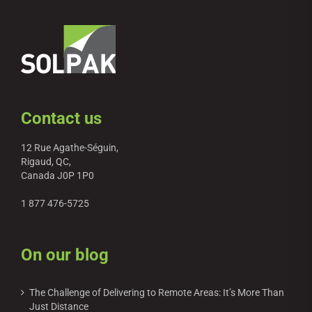
Contact us
12 Rue Agathe-Séguin,
Rigaud, QC,
Canada J0P 1P0
1 877 476-5725
On our blog
The Challenge of Delivering to Remote Areas: It’s More Than
Just Distance