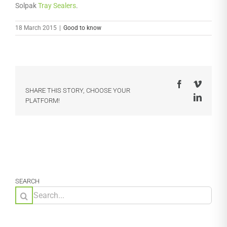
Solpak
Tray Sealers
.
18 March 2015
|
Good to know
Facebook
Vimeo
SHARE THIS STORY, CHOOSE YOUR
LinkedI
PLATFORM!
SEARCH
Search
for: