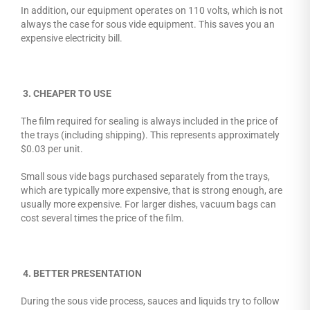
In addition, our equipment operates on 110 volts, which is not
always the case for sous vide equipment. This saves you an
expensive electricity bill.
3. CHEAPER TO USE
The film required for sealing is always included in the price of
the trays (including shipping). This represents approximately
$0.03 per unit.
Small sous vide bags purchased separately from the trays,
which are typically more expensive, that is strong enough, are
usually more expensive. For larger dishes, vacuum bags can
cost several times the price of the film.
4. BETTER PRESENTATION
During the sous vide process, sauces and liquids try to follow