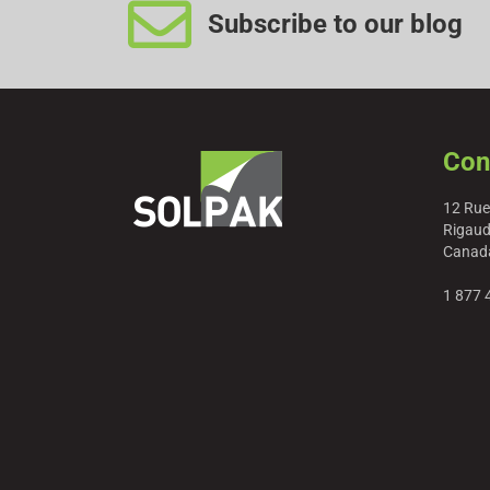
Subscribe to our blog
Con
12 Rue
Rigaud
Canad
1 877 