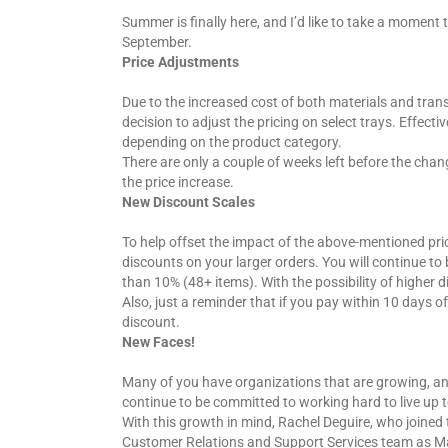
Summer is finally here, and I’d like to take a momen
September.
Price
A
djustments
Due to the increased cost of both materials and trans
decision to adjust the pricing on select trays. Effect
depending on the product category.
There are only a couple of weeks left before the chan
the price increase.
New
D
iscount
S
cales
To help offset the impact of the above-mentioned pri
discounts on your larger orders. You will continue t
than 10% (48+ items). With the possibility of higher 
Also, just a reminder that if you pay within 10 days of
discount.
New
F
aces!
Many of you have organizations that are growing, and
continue to be committed to working hard to live up 
With this growth in mind, Rachel Deguire, who joined 
Customer Relations and Support Services team as Man