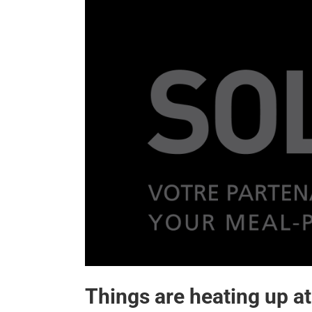
Things are heating up at