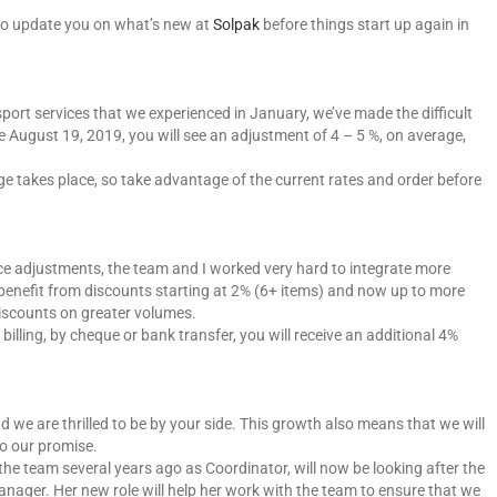
t to update you on what’s new at
Solpak
before things start up again in
port services that we experienced in January, we’ve made the difficult
ive August 19, 2019, you will see an adjustment of 4 – 5 %, on average,
ge takes place, so take advantage of the current rates and order before
ce adjustments, the team and I worked very hard to integrate more
o benefit from discounts starting at 2% (6+ items) and now up to more
discounts on greater volumes.
 billing, by cheque or bank transfer, you will receive an additional 4%
 we are thrilled to be by your side. This growth also means that we will
to our promise.
the team several years ago as Coordinator, will now be looking after the
ager. Her new role will help her work with the team to ensure that we