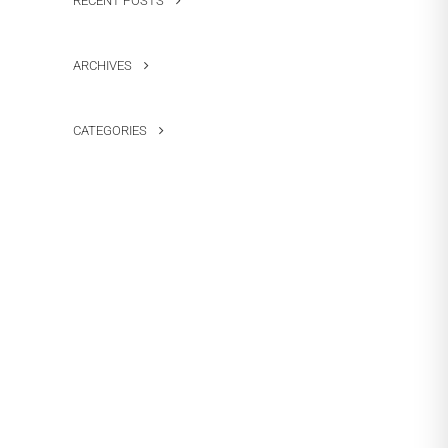
RECENT POSTS
ARCHIVES
CATEGORIES