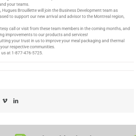
and your teams.
m, Hugues Brouillette will join the Business Development team as
ased to support our new arrival and advisor to the Montreal region,
rtesy call or visit from these team members in the coming months, and
ding improvements to our products and services!
putting your trust in us to improve your meal packaging and thermal
n your respective communities.
ct us at 1-877-476-5725.
acebook
Vimeo
LinkedIn