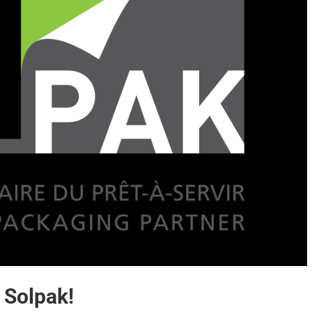
 Solpak!