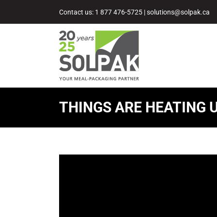
Skip
Contact us: 1 877 476-5725
|
solutions@solpak.ca
to
content
THINGS ARE HEATING U