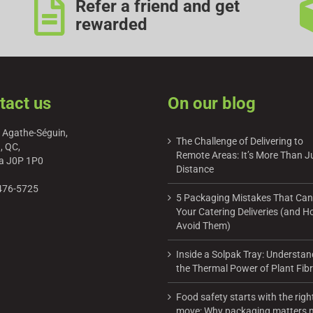
Refer a friend and get
rewarded
tact us
On our blog
 Agathe-Séguin,
The Challenge of Delivering to
, QC,
Remote Areas: It’s More Than J
a J0P 1P0
Distance
476-5725
5 Packaging Mistakes That Can
Your Catering Deliveries (and H
Avoid Them)
Inside a Solpak Tray: Understan
the Thermal Power of Plant Fib
Food safety starts with the righ
move: Why packaging matters 