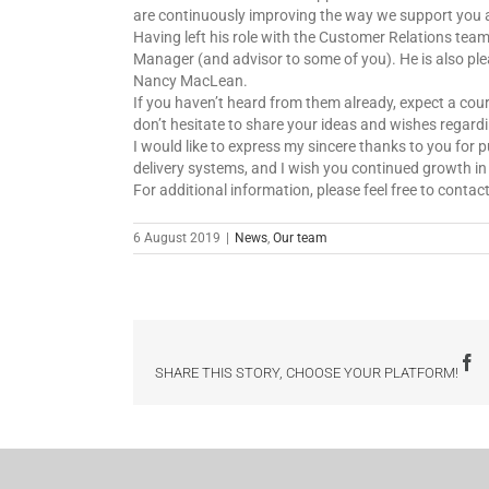
are continuously improving the way we support you 
Having left his role with the Customer Relations tea
Manager (and advisor to some of you). He is also ple
Nancy MacLean.
If you haven’t heard from them already, expect a cou
don’t hesitate to share your ideas and wishes regar
I would like to express my sincere thanks to you for 
delivery systems, and I wish you continued growth i
For additional information, please feel free to conta
6 August 2019
|
News
,
Our team
F
SHARE THIS STORY, CHOOSE YOUR PLATFORM!