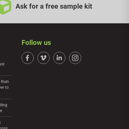
Ask for a free sample kit
Follow us
ust
 Ruin
ow to
ding
re
t
more