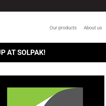
Our products
About us
P AT SOLPAK!