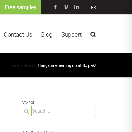
Free samples
Facebook
Vimeo
LinkedIn
FR
Contact Us
Blog
Support
Home
»
News
»
Things are heating up at Solpak!
SEARCH
Search
for: