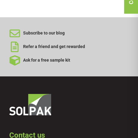
Subscribe to our blog
Refer a friend and get rewarded
Ask for a free sample kit
Contact us