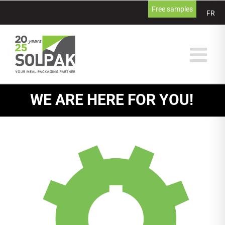
Skip
Free samples
FR
to
content
WE ARE HERE FOR YOU!