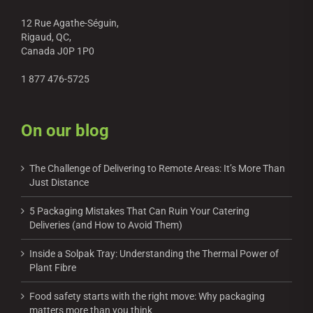
12 Rue Agathe-Séguin,
Rigaud, QC,
Canada J0P 1P0
1 877 476-5725
On our blog
The Challenge of Delivering to Remote Areas: It’s More Than
Just Distance
5 Packaging Mistakes That Can Ruin Your Catering
Deliveries (and How to Avoid Them)
Inside a Solpak Tray: Understanding the Thermal Power of
Plant Fibre
Food safety starts with the right move: Why packaging
matters more than you think