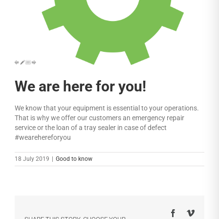
We are here for you!
We know that your equipment is essential to your operations.
That is why we offer our customers an emergency repair
service or the loan of a tray sealer in case of defect
#wearehereforyou
18 July 2019
|
Good to know
Facebook
Vimeo