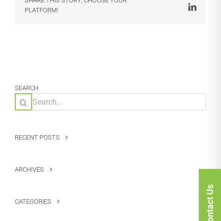
SHARE THIS STORY, CHOOSE YOUR
LinkedI
PLATFORM!
SEARCH
Search
for:
RECENT POSTS
ARCHIVES
Contact Us
CATEGORIES